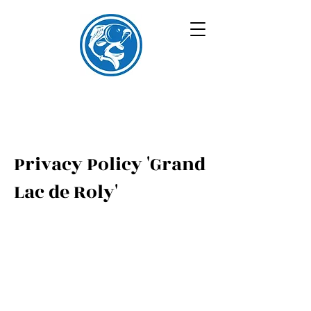
Privacy Policy 'Grand
Lac de Roly'