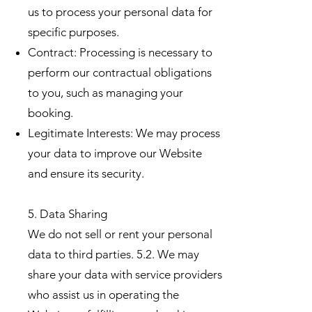
us to process your personal data for
specific purposes.
Contract: Processing is necessary to
perform our contractual obligations
to you, such as managing your
booking.
Legitimate Interests: We may process
your data to improve our Website
and ensure its security.
5. Data Sharing
We do not sell or rent your personal
data to third parties. 5.2. We may
share your data with service providers
who assist us in operating the