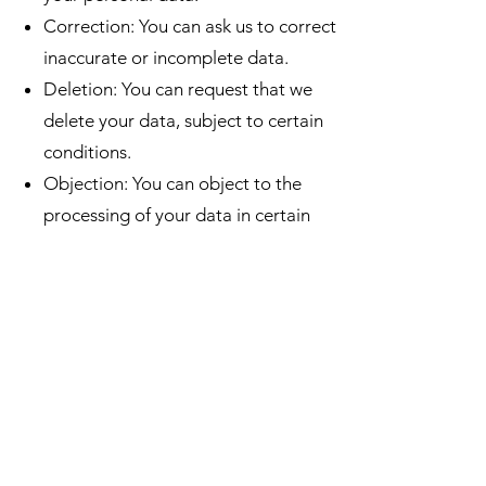
Correction: You can ask us to correct
inaccurate or incomplete data.
Deletion: You can request that we
delete your data, subject to certain
conditions.
Objection: You can object to the
processing of your data in certain
situations.
Data Portability: You can request the
transfer of your data to another
service provider.
To exercise these rights, please
contact us at
info@grandlacderoly.com
.