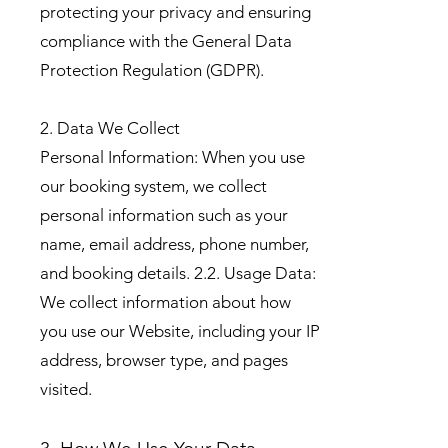
protecting your privacy and ensuring
compliance with the General Data
Protection Regulation (GDPR).
2. Data We Collect
Personal Information: When you use
our booking system, we collect
personal information such as your
name, email address, phone number,
and booking details. 2.2. Usage Data:
We collect information about how
you use our Website, including your IP
address, browser type, and pages
visited.