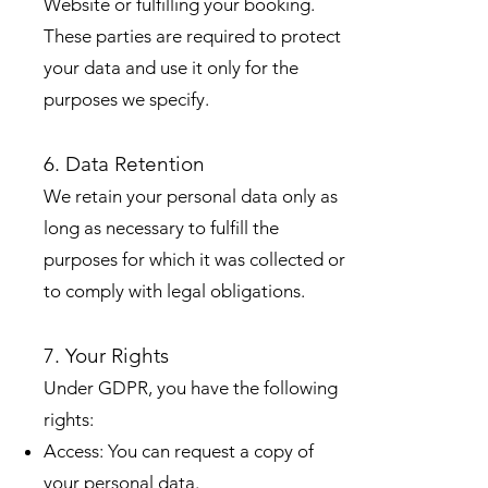
Website or fulfilling your booking.
These parties are required to protect
your data and use it only for the
purposes we specify.
6. Data Retention
We retain your personal data only as
long as necessary to fulfill the
purposes for which it was collected or
to comply with legal obligations.
7. Your Rights
Under GDPR, you have the following
rights:
Access: You can request a copy of
your personal data.