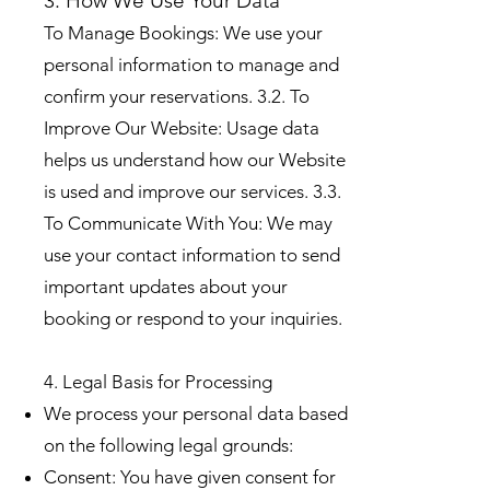
3. How We Use Your Data
To Manage Bookings: We use your
personal information to manage and
confirm your reservations. 3.2. To
Improve Our Website: Usage data
helps us understand how our Website
is used and improve our services. 3.3.
To Communicate With You: We may
use your contact information to send
important updates about your
booking or respond to your inquiries.
4. Legal Basis for Processing
We process your personal data based
on the following legal grounds:
Consent: You have given consent for