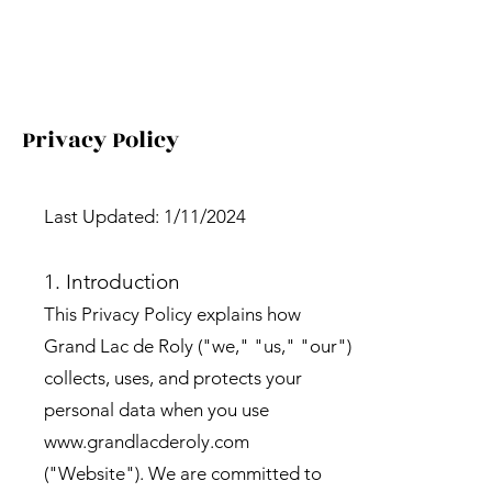
Privacy Policy
Last Updated: 1/11/2024
1. Introduction
This Privacy Policy explains how
Grand Lac de Roly ("we," "us," "our")
collects, uses, and protects your
personal data when you use
www.grandlacderoly.com
("Website"). We are committed to