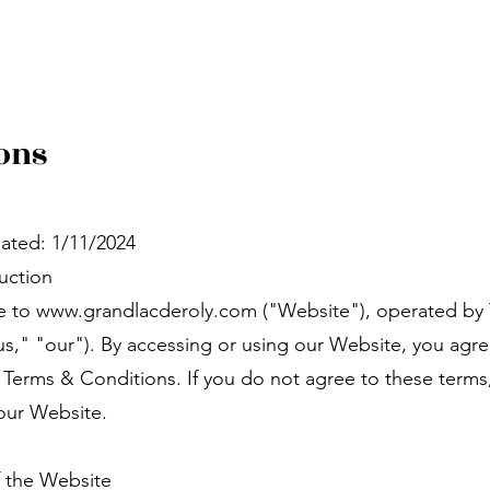
ons
ated: 1/11/2024
duction
 to www.grandlacderoly.com ("Website"), operated by
us," "our"). By accessing or using our Website, you agr
 Terms & Conditions. If you do not agree to these terms
our Website.
f the Website