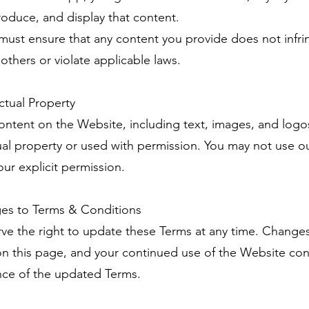
roduce, and display that content.
 must ensure that any content you provide does not infr
 others or violate applicable laws.
ectual Property
 content on the Website, including text, images, and logos
tual property or used with permission. You may not use o
our explicit permission.
es to Terms & Conditions
ve the right to update these Terms at any time. Changes
n this page, and your continued use of the Website con
ce of the updated Terms.