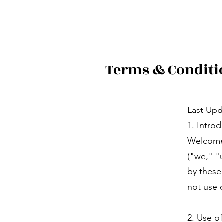
Terms & Conditi
Last Upd
1. Intro
Welcome
("we," "
by these
not use 
2. Use o