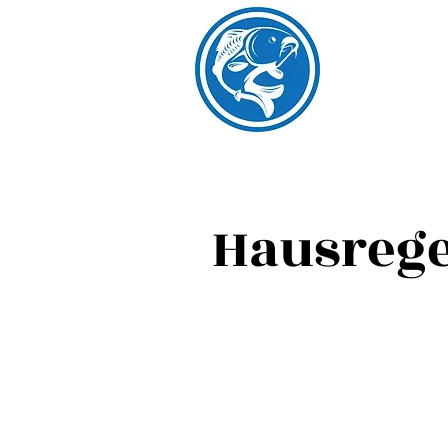
Hausrege