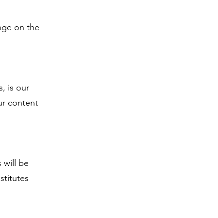
inge on the
, is our
ur content
 will be
stitutes