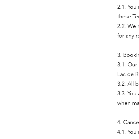
2.1. You
these Te
2.2. We 
for any 
3. Booki
3.1. Our
Lac de R
3.2. All
3.3. You
when ma
4. Cance
4.1. You