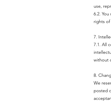
use, rep
6.2. You
rights of
7. Intell
7.1. All
intellec
without 
8. Chang
We reser
posted o
acceptan