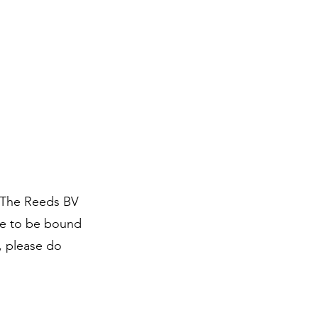
 The Reeds BV
ee to be bound
, please do