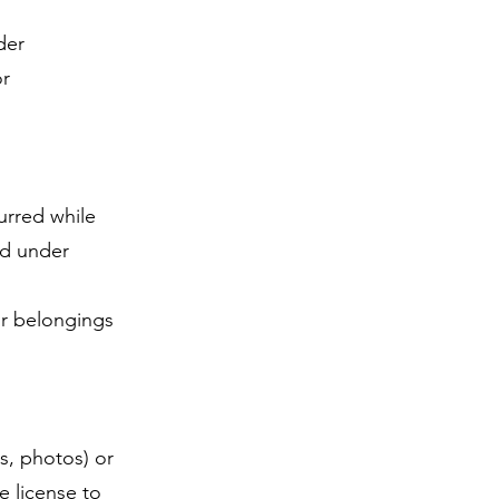
.
der
or
curred while
ed under
ur belongings
s, photos) or
e license to