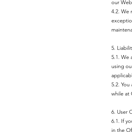
our Webs
4.2. We 
exceptio
maintena
5. Liabili
5.1. We a
using ou
applicab
5.2. You
while at
6. User 
6.1. If 
in the O