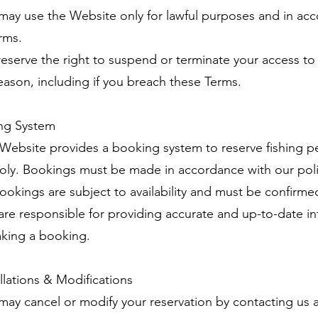
 may use the Website only for lawful purposes and in ac
rms.
reserve the right to suspend or terminate your access t
reason, including if you breach these Terms.
ng System
 Website provides a booking system to reserve fishing 
oly. Bookings must be made in accordance with our poli
 bookings are subject to availability and must be confirme
 are responsible for providing accurate and up-to-date i
king a booking.
llations & Modifications
 may cancel or modify your reservation by contacting us 