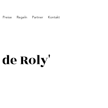
Preise
Regeln
Partner
Kontakt
de Roly'