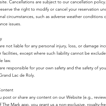
ite. Cancellations are subject to our cancellation policy
reserve the right to modify or cancel your reservation un
nal circumstances, such as adverse weather conditions 
nce issues.
ty
re not liable for any personal injury, loss, or damage in
r facilities, except where such liability cannot be exclud
le law.
 are responsible for your own safety and the safety of yo
 Grand Lac de Roly.
Content
you post or share any content on our Website (e.g., review
ff The Mark app, you grant us a non-exclusive, royalty-fre