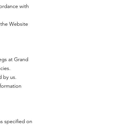
cordance with
o the Website
pegs at Grand
cies.
d by us.
nformation
as specified on