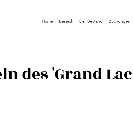
Home
Bereich
Der Bestand
Buchungen
ln des 'Grand Lac 